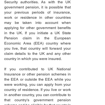
Security authorities. As with the UK 
government pension, it is possible that 
your previous periods of insurance, 
work or residence in other countries 
may be taken into account when 
applying for other government benefits 
in the UK. If you initiate a UK State 
Pension claim in the European 
Economic Area (EEA) country where 
you live, that country will forward your 
claim details to the UK and any other 
country in which you were insured.
If you contributed to UK National 
Insurance or other pension schemes in 
the EEA or outside the EEA while you 
were working, you can apply from your 
country of residence. If you live or work 
in another country, you can contribute to 
that country's government pension 