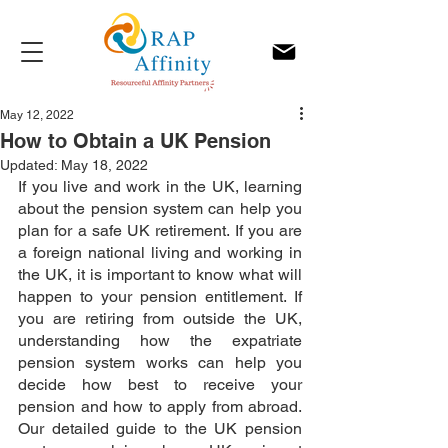
May 12, 2022
How to Obtain a UK Pension
Updated:
May 18, 2022
If you live and work in the UK, learning 
about the pension system can help you 
plan for a safe UK retirement. If you are 
a foreign national living and working in 
the UK, it is important to know what will 
happen to your pension entitlement. If 
you are retiring from outside the UK, 
understanding how the expatriate 
pension system works can help you 
decide how best to receive your 
pension and how to apply from abroad. 
Our detailed guide to the UK pension 