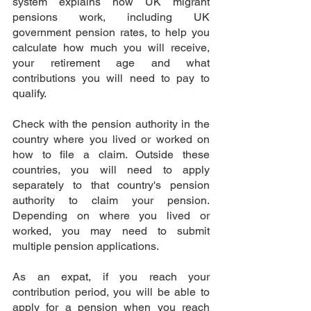
system explains how UK migrant 
pensions work, including UK 
government pension rates, to help you 
calculate how much you will receive, 
your retirement age and what 
contributions you will need to pay to 
qualify.
Check with the pension authority in the 
country where you lived or worked on 
how to file a claim. Outside these 
countries, you will need to apply 
separately to that country's pension 
authority to claim your pension. 
Depending on where you lived or 
worked, you may need to submit 
multiple pension applications.
As an expat, if you reach your 
contribution period, you will be able to 
apply for a pension when you reach 