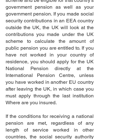
scheme and be eligible for that country's 
government pension as well as your 
government pension. If you made social 
security contributions in an EEA country 
outside the UK, the UK will look at the 
contributions you made under the UK 
scheme to calculate the amount of 
public pension you are entitled to. If you 
have not worked in your country of 
residence, you should apply for the UK 
National Pension directly at the 
International Pension Centre, unless 
you have worked in another EU country 
after leaving the UK, in which case you 
must apply through the last institution 
Where are you insured.
If the conditions for receiving a national 
pension are met, regardless of any 
length of service worked in other 
countries, the social security authority 