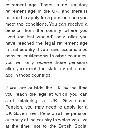
retirement age. There is no statutory 
retirement age in the UK, and there is 
no need to apply for a pension once you 
meet the conditions. You can receive a 
pension from the country where you 
lived (or last worked) only after you 
have reached the legal retirement age 
in that country. If you have accumulated 
pension entitlements in other countries, 
you will only receive those pensions 
after you reach the statutory retirement 
age in those countries.
If you are outside the UK by the time 
you reach the age at which you can 
start claiming a UK Government 
Pension, you may need to apply for a 
UK Government Pension at the pension 
authority of the country in which you live 
at the time, not to the British Social 