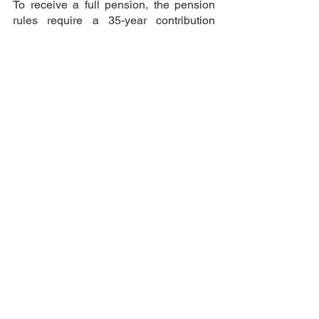
To receive a full pension, the pension 
rules require a 35-year contribution 
period; if your contributions are less 
than this, you will receive a pro rata 
pension amount based on the pension 
contributions you have paid (provided it 
is over 10 years). You may receive less 
than your final UK pension rate if you 
have not paid contributions for 35 years.
UK
Pension
Work
See All
Recent Posts