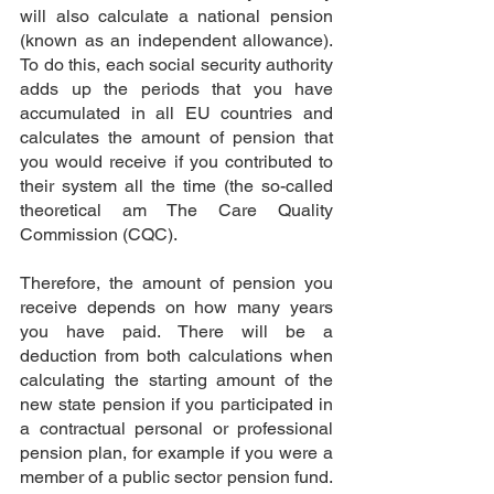
will also calculate a national pension 
(known as an independent allowance). 
To do this, each social security authority 
adds up the periods that you have 
accumulated in all EU countries and 
calculates the amount of pension that 
you would receive if you contributed to 
their system all the time (the so-called 
theoretical am
 The Care Quality 
Commission (CQC)
.
Therefore, the amount of pension you 
receive depends on how many years 
you have paid. There will be a 
deduction from both calculations when 
calculating the starting amount of the 
new state pension if you participated in 
a contractual personal or professional 
pension plan, for example if you were a 
member of a public sector pension fund. 