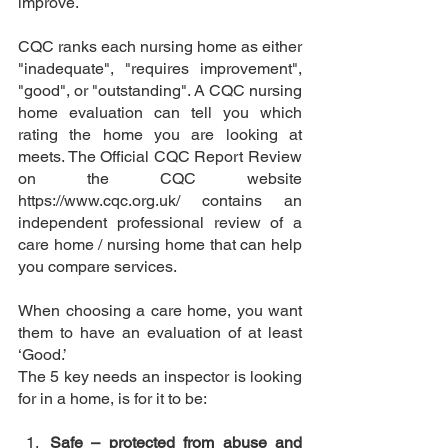
improve.  
CQC ranks each nursing home as either 
"inadequate", "requires improvement", 
"good", or "outstanding". A CQC nursing 
home evaluation can tell you which 
rating the home you are looking at 
meets. The Official CQC Report Review 
on the CQC website 
https://www.cqc.org.uk/ contains an 
independent professional review of a 
care home / nursing home that can help 
you compare services. 
When choosing a care home, you want 
them to have an evaluation of at least 
‘Good.’ 
The 5 key needs an inspector is looking 
for in a home, is for it to be:
Safe – protected from abuse and 