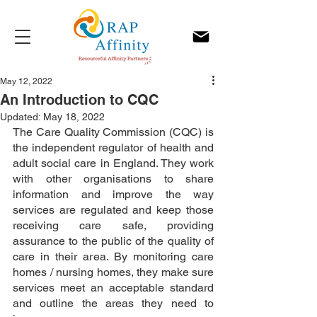
May 12, 2022
An Introduction to CQC
Updated:
May 18, 2022
The Care Quality Commission (CQC) is 
the independent regulator of health and 
adult social care in England. They work 
with other organisations to share 
information and improve the way 
services are regulated and keep those 
receiving care safe, providing 
assurance to the public of the quality of 
care in their area. By monitoring care 
homes / nursing homes, they make sure 
services meet an acceptable standard 
and outline the areas they need to 