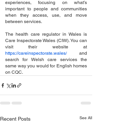
experiences, focusing on what’s 
important to people and communities 
when they access, use, and move 
between services. 
The health care regulator in Wales is 
Care Inspectorate Wales (CIW). You can 
visit their website at 
https://careinspectorate.wales/
 and 
search for Welsh care services the 
same way you would for English homes 
on CQC. 
See All
Recent Posts