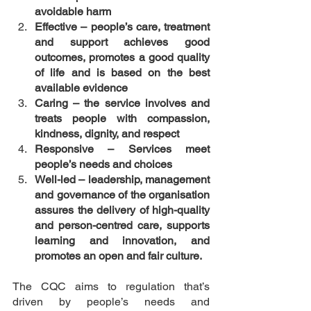
avoidable harm
Effective – people’s care, treatment 
and support achieves good 
outcomes, promotes a good quality 
of life and is based on the best 
available evidence
Caring – the service involves and 
treats people with compassion, 
kindness, dignity, and respect
Responsive – Services meet 
people’s needs and choices
Well-led – leadership, management 
and governance of the organisation 
assures the delivery of high-quality 
and person-centred care, supports 
learning and innovation, and 
promotes an open and fair culture.
The CQC aims to regulation that’s 
driven by people’s needs and 