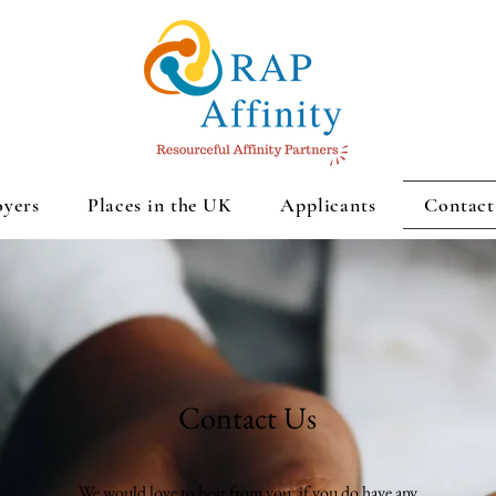
yers
Places in the UK
Applicants
Contact
Contact Us
We would love to hear from you, if you do have any