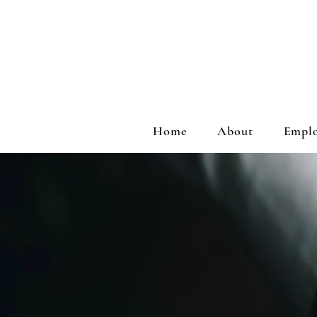
Home
About
Emplo