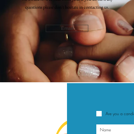
questions please don't
hesitate
in contacting us.
Email
Are you a cand