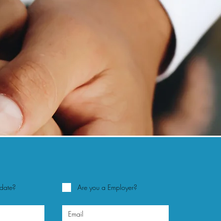
idate?
Are you a Employer?