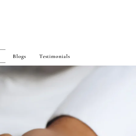
Blogs
Testimonials