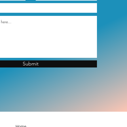
Submit
Home