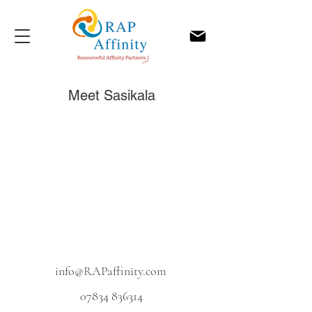
Meet Sasikala
info@RAPaffinity.com
07834 836314