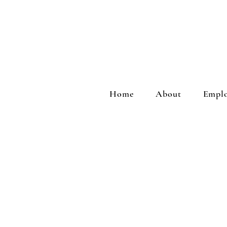
Home
About
Emplo