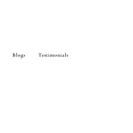
Blogs
Testimonials