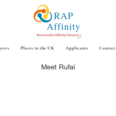
yers
Places in the UK
Applicants
Contact
Meet Rufai