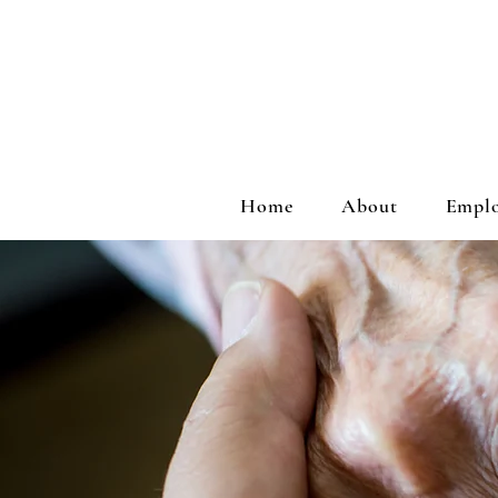
Home
About
Emplo