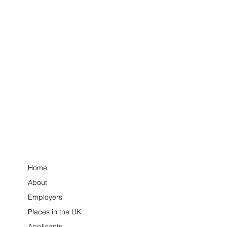
Home
About
Employers
Places in the UK
Applicants