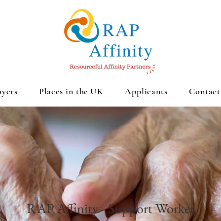
yers
Places in the UK
Applicants
Contact
RAP Affinity - Support Worker