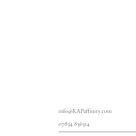
info@RAPaffinity.com
07834 836314