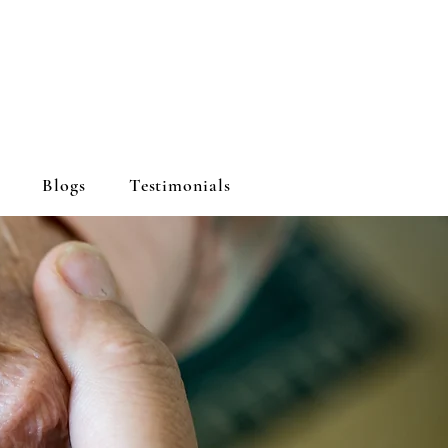
Blogs
Testimonials