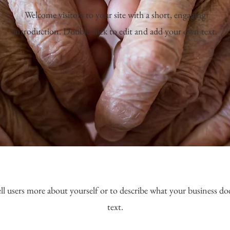
Welcome visitors to your site with a short, engaging
introduction. Double click to edit and add your own text.
ell users more about yourself or to describe what your business doe
text.