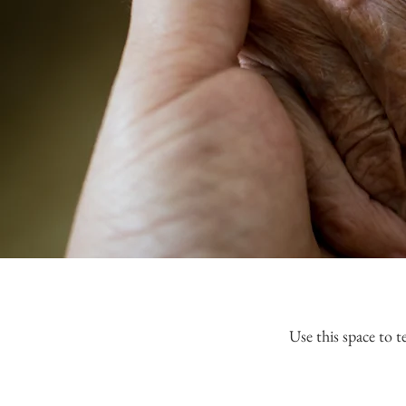
Use this space to t