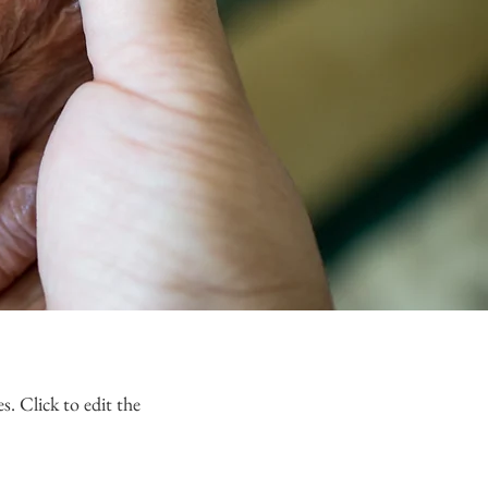
s. Click to edit the