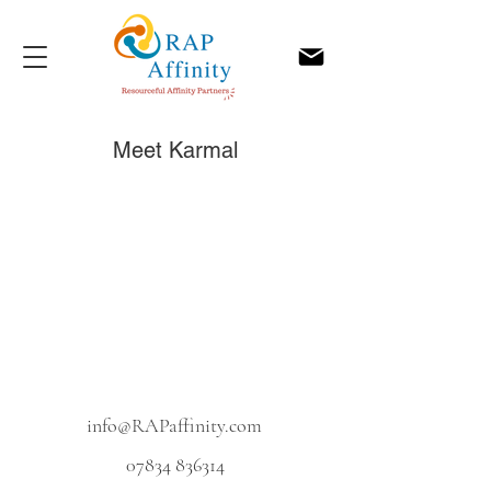
Meet Karmal
info@RAPaffinity.com
07834 836314