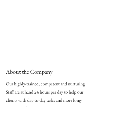
About the Company
Our highly-trained, competent and nurturing
Staff are at hand 24 hours per day to help our
clients with day-to-day tasks and more long-
term goals, based on their person- centered
plans. Our service delivery is premised on
empowering the individual to lead meaningful