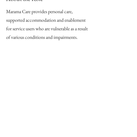
Marama Care provides personal care,
supported accommodation and enablement
for service users who are vulnerable as a result
of various conditions and impairments.