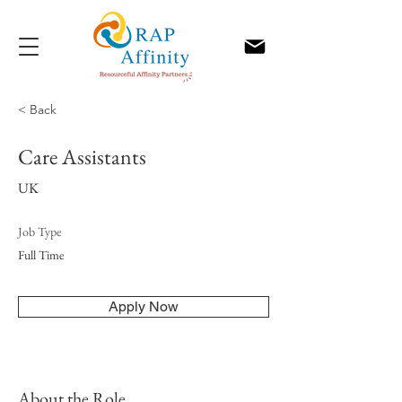
< Back
Care Assistants
UK
Job Type
Full Time
Apply Now
About the Role