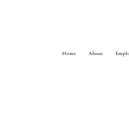
Home
About
Emplo