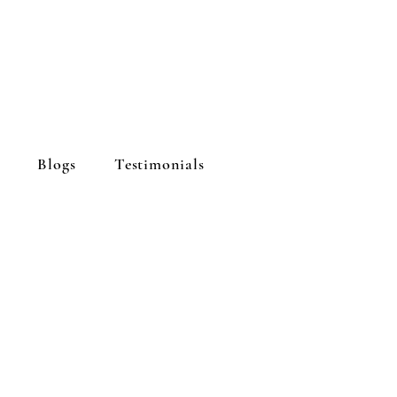
Blogs
Testimonials