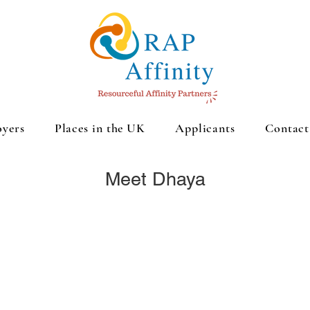
yers
Places in the UK
Applicants
Contact
Meet Dhaya